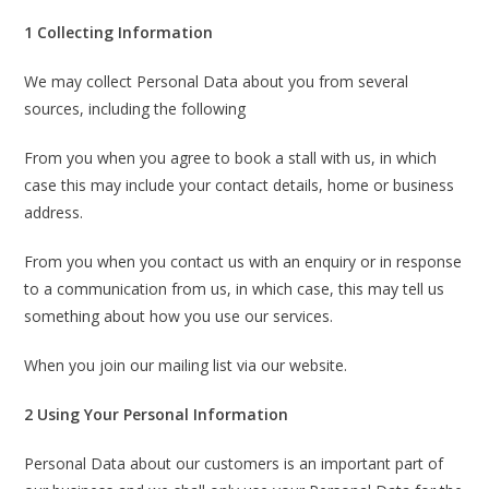
1 Collecting Information
We may collect Personal Data about you from several
sources, including the following
From you when you agree to book a stall with us, in which
case this may include your contact details, home or business
address.
From you when you contact us with an enquiry or in response
to a communication from us, in which case, this may tell us
something about how you use our services.
When you join our mailing list via our website.
2 Using Your Personal Information
Personal Data about our customers is an important part of