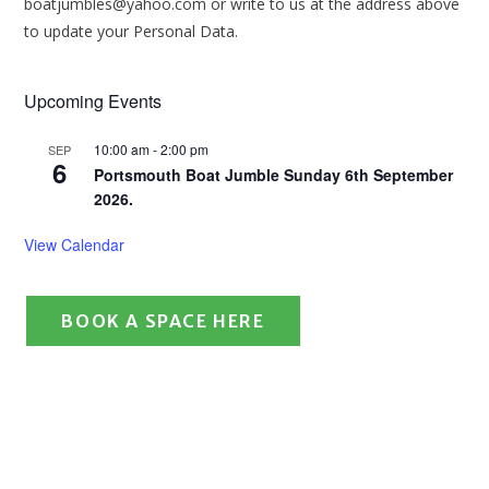
boatjumbles@yahoo.com or write to us at the address above
to update your Personal Data.
Upcoming Events
10:00 am
-
2:00 pm
SEP
6
Portsmouth Boat Jumble Sunday 6th September
2026.
View Calendar
BOOK A SPACE HERE