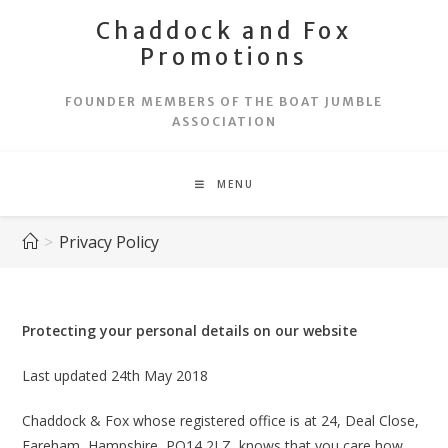
Skip
Chaddock and Fox
to
Promotions
content
FOUNDER MEMBERS OF THE BOAT JUMBLE
ASSOCIATION
MENU
>
Privacy Policy
Protecting your personal details on our website
Last updated 24th May 2018
Chaddock & Fox whose registered office is at 24, Deal Close,
Fareham, Hampshire, PO14 2LZ, knows that you care how