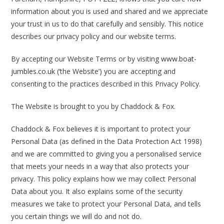
information about you is used and shared and we appreciate
your trust in us to do that carefully and sensibly. This notice
describes our privacy policy and our website terms.
By accepting our Website Terms or by visiting
www.boat-
jumbles.co.uk
(‘the Website’) you are accepting and
consenting to the practices described in this Privacy Policy.
The Website is brought to you by Chaddock & Fox.
Chaddock & Fox believes it is important to protect your
Personal Data (as defined in the Data Protection Act 1998)
and we are committed to giving you a personalised service
that meets your needs in a way that also protects your
privacy. This policy explains how we may collect Personal
Data about you. It also explains some of the security
measures we take to protect your Personal Data, and tells
you certain things we will do and not do.