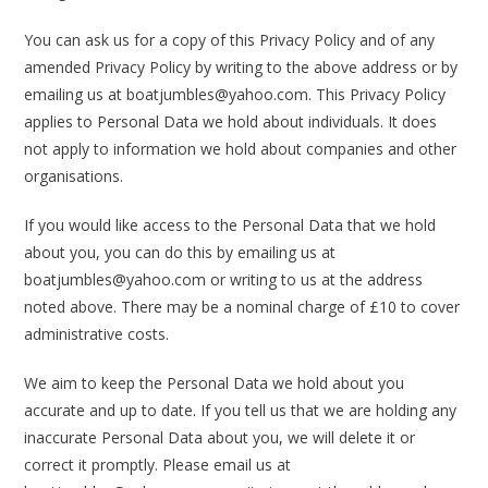
You can ask us for a copy of this Privacy Policy and of any
amended Privacy Policy by writing to the above address or by
emailing us at boatjumbles@yahoo.com. This Privacy Policy
applies to Personal Data we hold about individuals. It does
not apply to information we hold about companies and other
organisations.
If you would like access to the Personal Data that we hold
about you, you can do this by emailing us at
boatjumbles@yahoo.com or writing to us at the address
noted above. There may be a nominal charge of £10 to cover
administrative costs.
We aim to keep the Personal Data we hold about you
accurate and up to date. If you tell us that we are holding any
inaccurate Personal Data about you, we will delete it or
correct it promptly. Please email us at