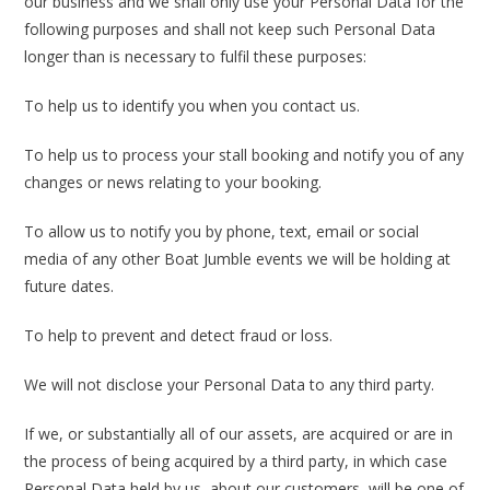
our business and we shall only use your Personal Data for the
following purposes and shall not keep such Personal Data
longer than is necessary to fulfil these purposes:
To help us to identify you when you contact us.
To help us to process your stall booking and notify you of any
changes or news relating to your booking.
To allow us to notify you by phone, text, email or social
media of any other Boat Jumble events we will be holding at
future dates.
To help to prevent and detect fraud or loss.
We will not disclose your Personal Data to any third party.
If we, or substantially all of our assets, are acquired or are in
the process of being acquired by a third party, in which case
Personal Data held by us, about our customers, will be one of