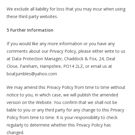
We exclude all liability for loss that you may incur when using
these third party websites.
5 Further Information
If you would like any more information or you have any
comments about our Privacy Policy, please either write to us
at Data Protection Manager, Chaddock & Fox, 24, Deal
Close, Fareham, Hampshire, PO14 2LZ, or email us at
boatjumbles@yahoo.com
We may amend this Privacy Policy from time to time without
notice to you, in which case, we will publish the amended
version on the Website. You confirm that we shall not be
liable to you or any third party for any change to this Privacy
Policy from time to time. It is your responsibility to check
regularly to determine whether this Privacy Policy has
changed.