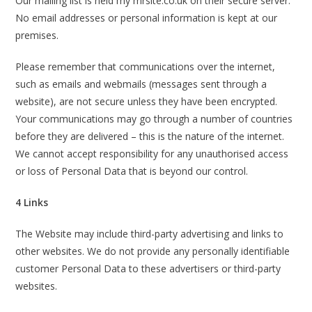
Our mailing list is held my mrsite.co.uk on their secure server.
No email addresses or personal information is kept at our
premises.
Please remember that communications over the internet,
such as emails and webmails (messages sent through a
website), are not secure unless they have been encrypted.
Your communications may go through a number of countries
before they are delivered – this is the nature of the internet.
We cannot accept responsibility for any unauthorised access
or loss of Personal Data that is beyond our control.
4 Links
The Website may include third-party advertising and links to
other websites. We do not provide any personally identifiable
customer Personal Data to these advertisers or third-party
websites.