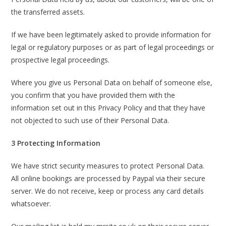
the transferred assets.
If we have been legitimately asked to provide information for
legal or regulatory purposes or as part of legal proceedings or
prospective legal proceedings.
Where you give us Personal Data on behalf of someone else,
you confirm that you have provided them with the
information set out in this Privacy Policy and that they have
not objected to such use of their Personal Data.
3 Protecting Information
We have strict security measures to protect Personal Data.
All online bookings are processed by Paypal via their secure
server. We do not receive, keep or process any card details
whatsoever.