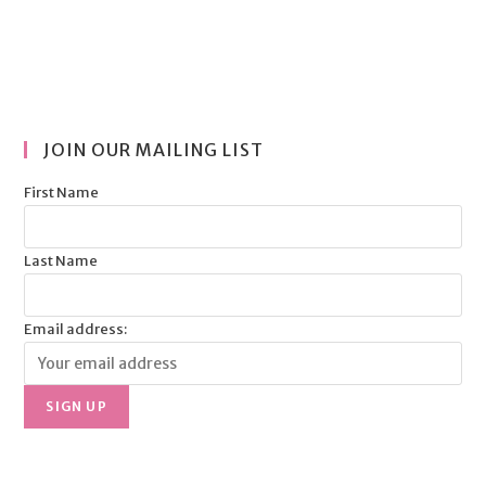
JOIN OUR MAILING LIST
First Name
Last Name
Email address: