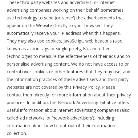
These third-party websites and advertisers, or internet
advertising companies working on their behalf, sometimes
use technology to send (or ‘serve’) the advertisements that
appear on the Website directly to your browser. They
automatically receive your IP address when this happens.
They may also use cookies, JavaScript, web beacons (also
known as action tags or single-pixel gifs), and other
technologies to measure the effectiveness of their ads and to
personalise advertising content. We do not have access to or
control over cookies or other features that they may use, and
the information practices of these advertisers and third-party
websites are not covered by this Privacy Policy. Please
contact them directly for more information about their privacy
practices. In addition, the Network Advertising Initiative offers
useful information about internet advertising companies (also
called ‘ad networks’ or ‘network advertisers’), including
information about how to opt-out of their information
collection.